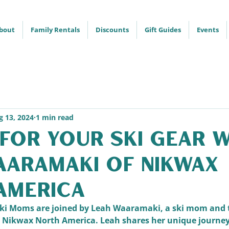
bout
Family Rentals
Discounts
Gift Guides
Events
g 13, 2024
1 min read
for Your Ski Gear 
aaramaki of Nikwax
America
e Ski Moms are joined by Leah Waaramaki, a ski mom and
t Nikwax North America. Leah shares her unique journey