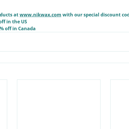
ducts at 
www.nikwax.com
 with our special discount co
off in the US
0% off in Canada