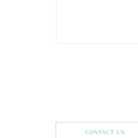
The Ski Moms and The
Retreat Co Announce
New Ski & snowboard
CONTACT US
Event Partnership