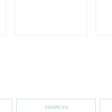
Acadia Packing List
End
wit
CEO
ADDRESS
Are