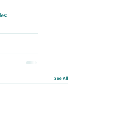
des:
See All