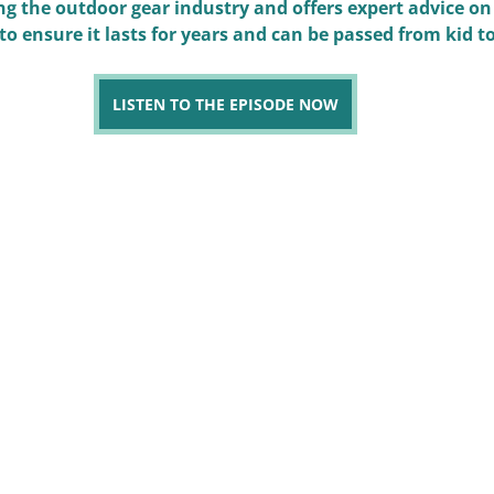
g the outdoor gear industry and offers expert advice on
 to ensure it lasts for years and can be passed from kid to
LISTEN TO THE EPISODE NOW