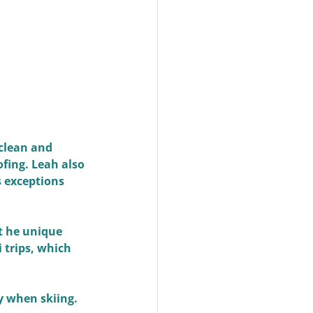
clean and 
fing. Leah also 
 exceptions 
t he unique 
 trips, which 
y when skiing. 