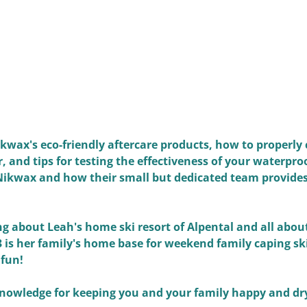
wax's eco-friendly aftercare products, how to properly 
 and tips for testing the effectiveness of your waterproo
 Nikwax and how their small but dedicated team provides
ng about Leah's home ski resort of Alpental and all abou
 3 is her family's home base for weekend family caping ski
 fun!
knowledge for keeping you and your family happy and dr