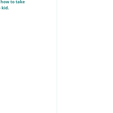
 how to take 
 kid.