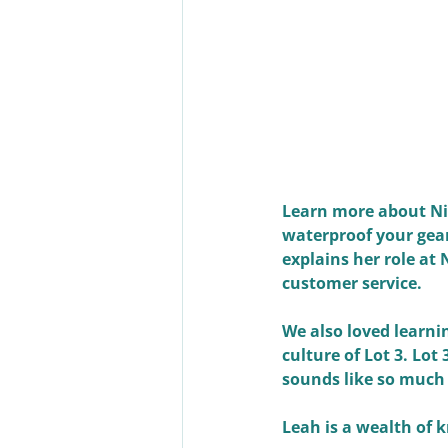
Learn more about Nik
waterproof your gear,
explains her role at
customer service. 
We also loved learni
culture of Lot 3. Lot
sounds like so much
Leah is a wealth of 