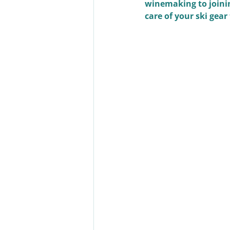
winemaking to joinin
care of your ski gear