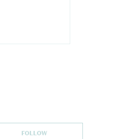
 of Season Update
h Kelly Pawlak,
 of National Ski
FOLLOW
a Association