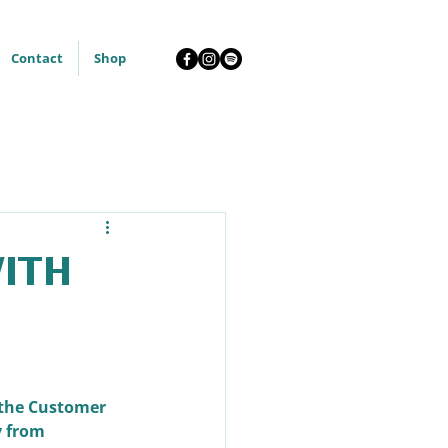
Contact
Shop
with
 the Customer 
 from 