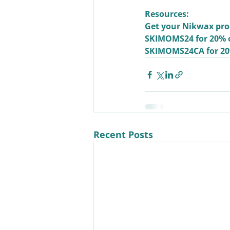
Resources:
Get your Nikwax pro
SKIMOMS24
 for 20% 
SKIMOMS24CA
 for 2
Recent Posts