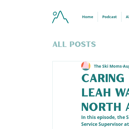
Home
Podcast
A
All Posts
The Ski Moms
Au
Caring 
Leah W
North 
In this episode, th
Service Supervisor a