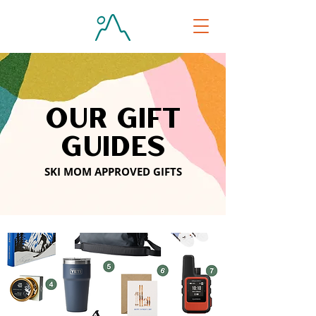
OUR GIFT
GUIDES
SKI MOM APPROVED GIFTS