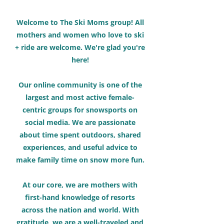
Welcome to The Ski Moms group! All
mothers and women who love to ski
+ ride are welcome. We're glad you're
here!
Our online community is one of the
largest and most active female-
centric groups for snowsports on
social media. We are passionate
about time spent outdoors, shared
experiences, and useful advice to
make family time on snow more fun.
At our core, we are mothers with
first-hand knowledge of resorts
across the nation and world. With
gratitude, we are a well-traveled and