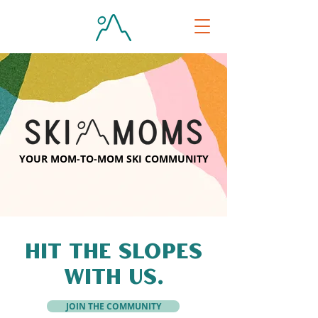
YOUR MOM-TO-MOM SKI COMMUNITY
HIT THE SLOPES
WITH US.
JOIN THE COMMUNITY