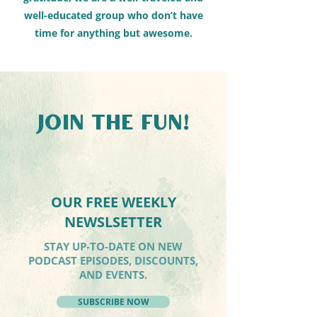
well-educated group who don’t have
time for anything but awesome.
JOIN THE FUN!
OUR FREE WEEKLY
NEWSLSETTER
STAY UP-TO-DATE ON NEW
PODCAST EPISODES, DISCOUNTS,
AND EVENTS.
SUBSCRIBE NOW