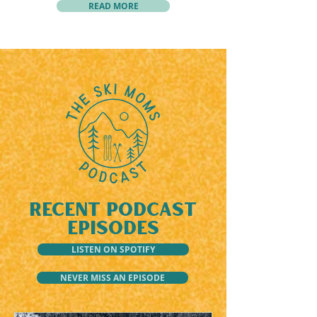
READ MORE
RECENT PODCAST
EPISODES
LISTEN ON SPOTIFY
NEVER MISS AN EPISODE