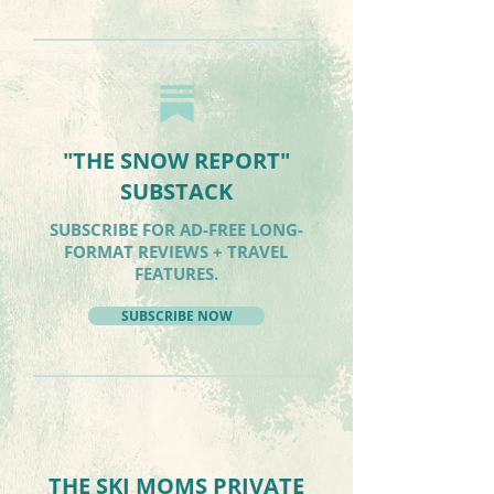
"THE SNOW REPORT"
SUBSTACK
SUBSCRIBE FOR AD-FREE LONG-
FORMAT REVIEWS + TRAVEL
FEATURES.
SUBSCRIBE NOW
THE SKI MOMS PRIVATE