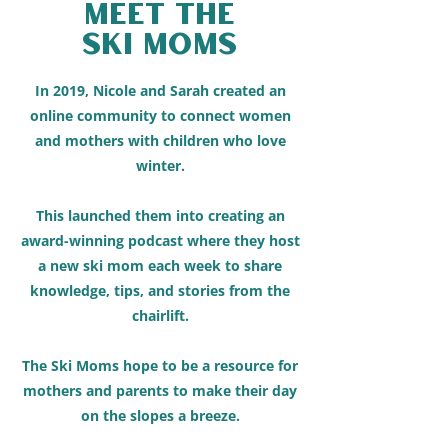
Meet The
Ski moms
In 2019, Nicole and Sarah created an
online community to connect women
and mothers with children who love
winter.
This launched them into creating an
award-winning podcast where they host
a new ski mom each week to share
knowledge, tips, and stories from the
chairlift.
The Ski Moms hope to be a resource for
mothers and parents to make their day
on the slopes a breeze.