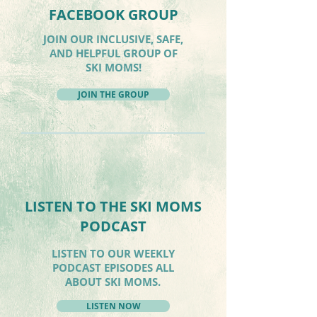
FACEBOOK GROUP
JOIN OUR INCLUSIVE, SAFE,
AND HELPFUL GROUP OF
SKI MOMS!
JOIN THE GROUP
LISTEN TO THE SKI MOMS
PODCAST
LISTEN TO OUR WEEKLY
PODCAST EPISODES ALL
ABOUT SKI MOMS.
LISTEN NOW